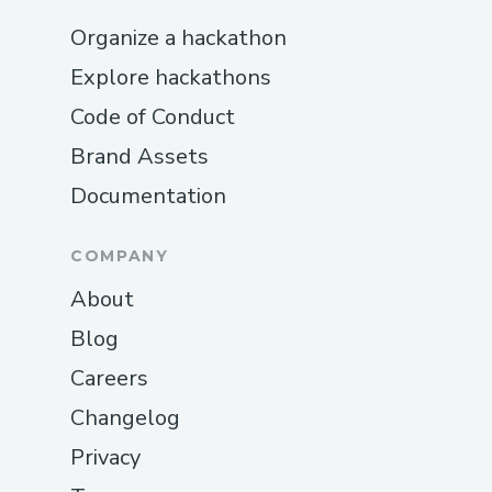
Organize a hackathon
Explore hackathons
Code of Conduct
Brand Assets
Documentation
COMPANY
About
Blog
Careers
Changelog
Privacy