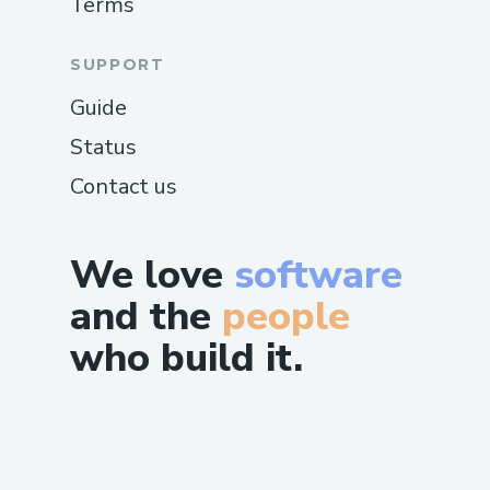
Terms
SUPPORT
Guide
Status
Contact us
We love
software
and the
people
who build it.