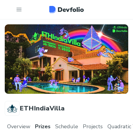
ETHIndiaVilla
Overview
Prizes
Schedule
Projects
Quadratic