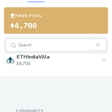
PRIZE POOL
$4,700
ETHIndiaVilla
$4,700
COMMUNITY