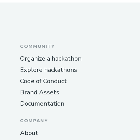
COMMUNITY
Organize a hackathon
Explore hackathons
Code of Conduct
Brand Assets
Documentation
COMPANY
About