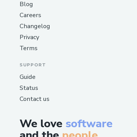
Blog
Careers
Changelog
Privacy
Terms
SUPPORT
Guide
Status
Contact us
We love
software
and the
people