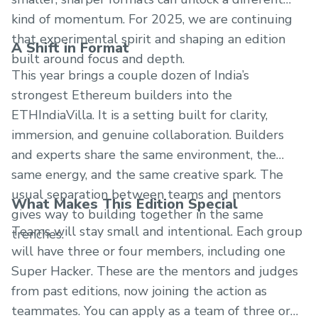
kind of momentum. For 2025, we are continuing
that experimental spirit and shaping an edition
A Shift in Format
built around focus and depth.
This year brings a couple dozen of India’s
strongest Ethereum builders into the
ETHIndiaVilla. It is a setting built for clarity,
immersion, and genuine collaboration. Builders
and experts share the same environment, the
same energy, and the same creative spark. The
usual separation between teams and mentors
What Makes This Edition Special
gives way to building together in the same
Teams will stay small and intentional. Each group
trenches.
will have three or four members, including one
Super Hacker. These are the mentors and judges
from past editions, now joining the action as
teammates. You can apply as a team of three or