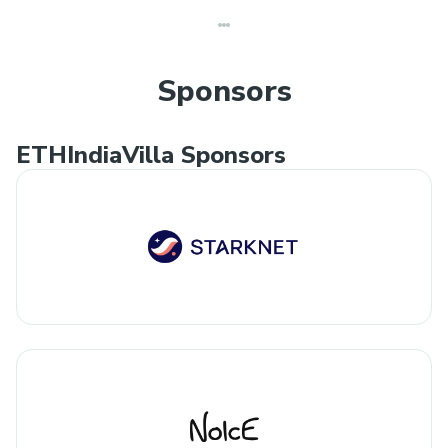
Sponsors
ETHIndiaVilla Sponsors