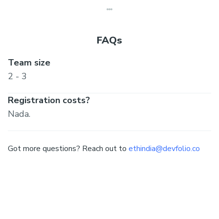
FAQs
Team size
2 - 3
Registration costs?
Nada.
Got more questions? Reach out to
ethindia@devfolio.co