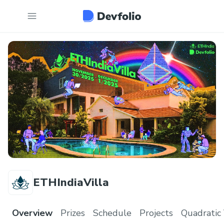
ETHIndiaVilla
Overview
Prizes
Schedule
Projects
Quadratic