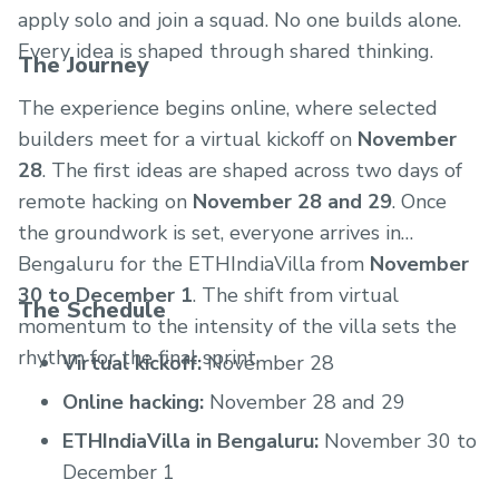
apply solo and join a squad. No one builds alone.
Every idea is shaped through shared thinking.
The Journey
The experience begins online, where selected
builders meet for a virtual kickoff on
November
28
. The first ideas are shaped across two days of
remote hacking on
November 28 and 29
. Once
the groundwork is set, everyone arrives in
Bengaluru for the ETHIndiaVilla from
November
30 to December 1
. The shift from virtual
The Schedule
momentum to the intensity of the villa sets the
rhythm for the final sprint.
Virtual kickoff:
November 28
Online hacking:
November 28 and 29
ETHIndiaVilla in Bengaluru:
November 30 to
December 1