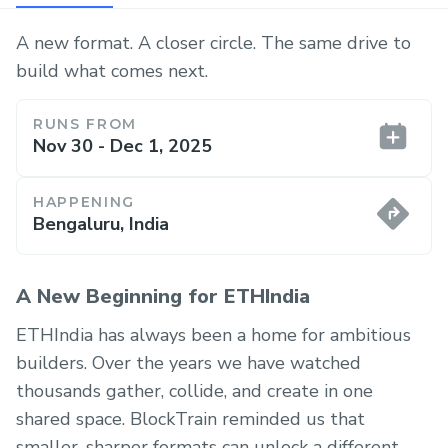
A new format. A closer circle. The same drive to
build what comes next.
RUNS FROM
Nov 30 - Dec 1, 2025
HAPPENING
Bengaluru, India
A New Beginning for ETHIndia
ETHIndia has always been a home for ambitious
builders. Over the years we have watched
thousands gather, collide, and create in one
shared space. BlockTrain reminded us that
smaller, sharper formats can unlock a different