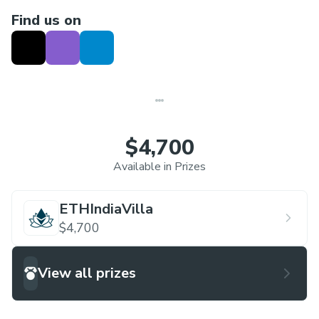
Find us on
$4,700
Available in Prizes
ETHIndiaVilla
$4,700
View all prizes